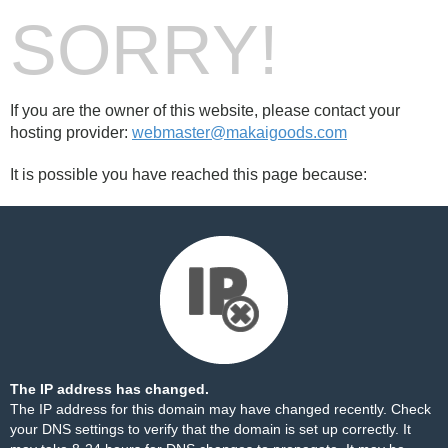
SORRY!
If you are the owner of this website, please contact your
hosting provider:
webmaster@makaigoods.com
It is possible you have reached this page because:
The IP address has changed.
The IP address for this domain may have changed recently. Check
your DNS settings to verify that the domain is set up correctly. It