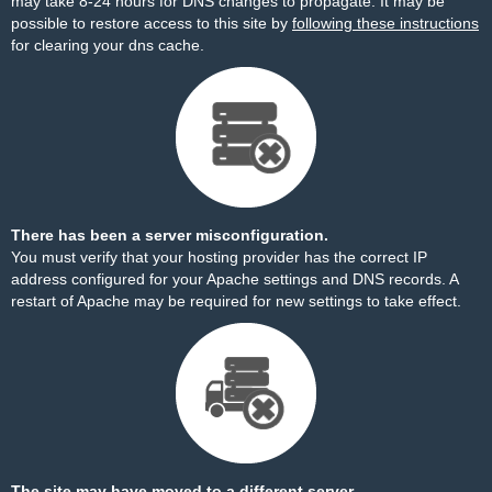
may take 8-24 hours for DNS changes to propagate. It may be
possible to restore access to this site by
following these instructions
for clearing your dns cache.
There has been a server misconfiguration.
You must verify that your hosting provider has the correct IP
address configured for your Apache settings and DNS records. A
restart of Apache may be required for new settings to take effect.
The site may have moved to a different server.