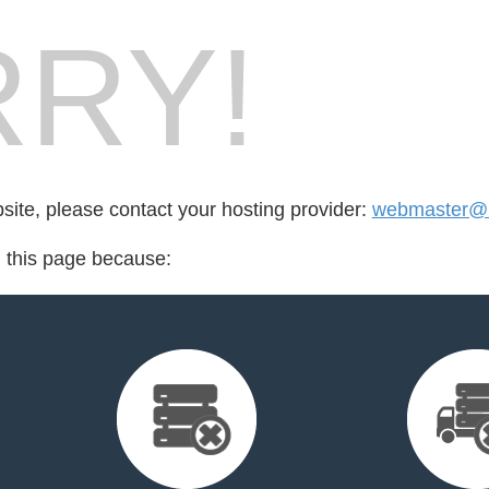
RY!
bsite, please contact your hosting provider:
webmaster@
d this page because: