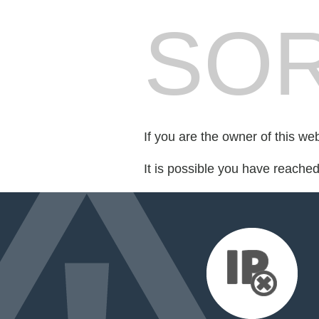
SOR
If you are the owner of this we
It is possible you have reache