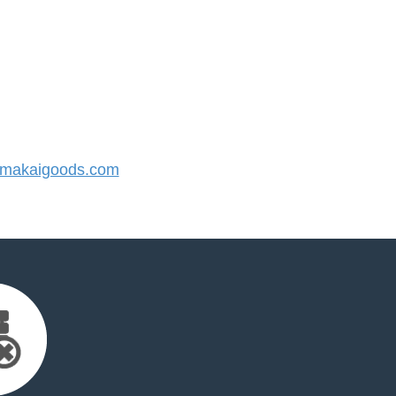
makaigoods.com