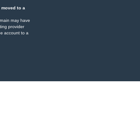
 moved to a
omain may have
ing provider
e account to a