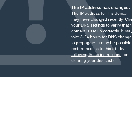
The IP address has changed.
The IP address for this domain
may have changed recently. Ch
your DNS settings to verify that 
domain is set up correctly. It ma
take 8-24 hours for DNS change
to propagate. It may be possible
restore access to this site by
following these instructions
for
clearing your dns cache.