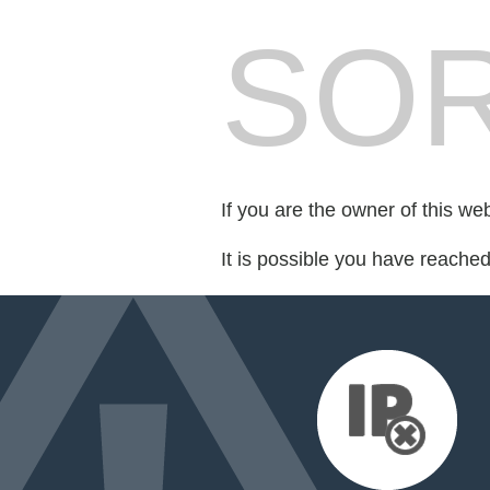
SOR
If you are the owner of this we
It is possible you have reache