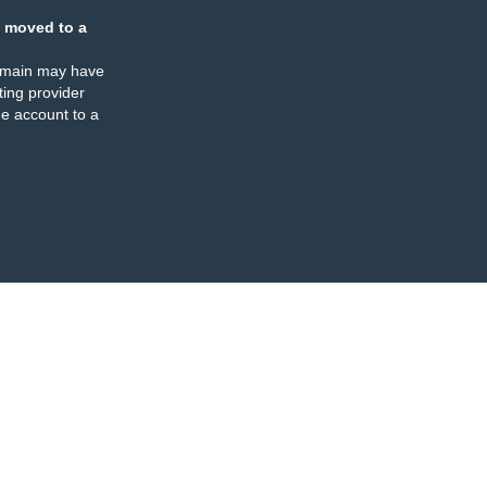
 moved to a
omain may have
ing provider
e account to a