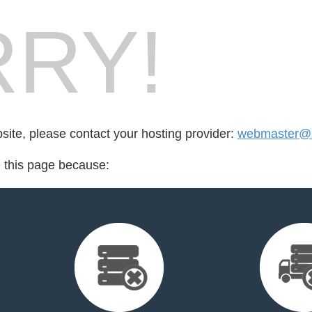
RY!
bsite, please contact your hosting provider:
webmaster@
d this page because: