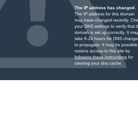
The IP address has changed.
The IP address for this domain
may have changed recently. Ch
your DNS settings to verify that 
domain is set up correctly. It ma
take 8-24 hours for DNS change
to propagate. It may be possible
restore access to this site by
following these instructions
for
clearing your dns cache.