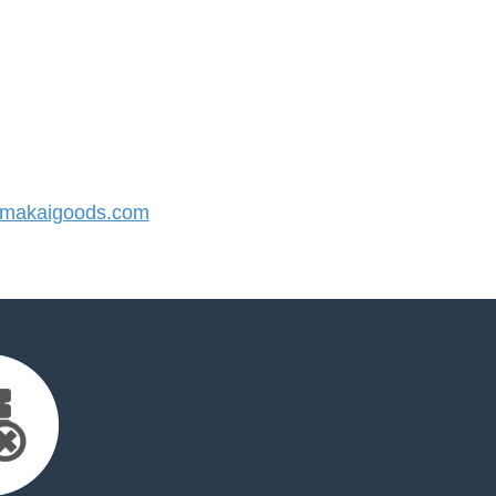
makaigoods.com