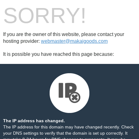
SORRY!
If you are the owner of this website, please contact your
hosting provider:
webmaster@makaigoods.com
It is possible you have reached this page because:
The IP address has changed.
The IP address for this domain may have changed recently. Check
your DNS settings to verify that the domain is set up correctly. It