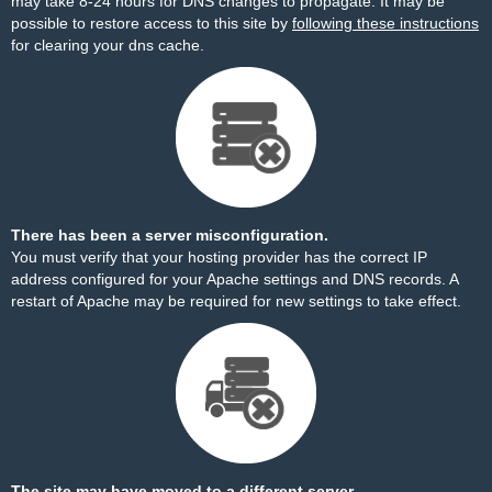
may take 8-24 hours for DNS changes to propagate. It may be
possible to restore access to this site by
following these instructions
for clearing your dns cache.
There has been a server misconfiguration.
You must verify that your hosting provider has the correct IP
address configured for your Apache settings and DNS records. A
restart of Apache may be required for new settings to take effect.
The site may have moved to a different server.