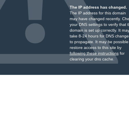
The IP address has changed.
The IP address for this domain
may have changed recently. Ch
your DNS settings to verify that 
domain is set up correctly. It ma
take 8-24 hours for DNS change
to propagate. It may be possible
restore access to this site by
following these instructions
for
clearing your dns cache.