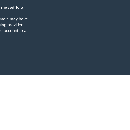
 moved to a
omain may have
ing provider
e account to a