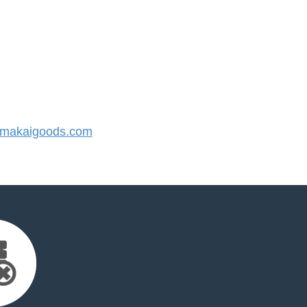
makaigoods.com