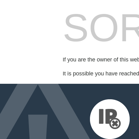
SOR
If you are the owner of this we
It is possible you have reache