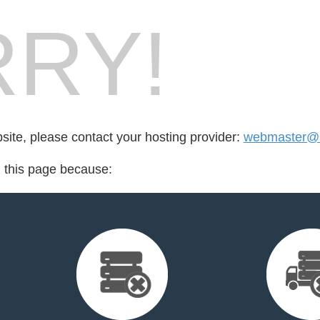
RY!
bsite, please contact your hosting provider:
webmaster@
d this page because: