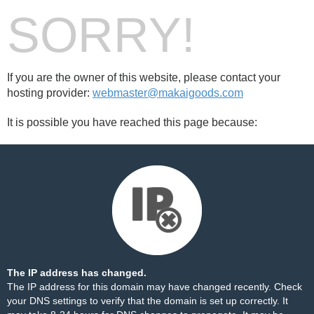
SORRY!
If you are the owner of this website, please contact your
hosting provider:
webmaster@makaigoods.com
It is possible you have reached this page because:
The IP address has changed.
The IP address for this domain may have changed recently. Check
your DNS settings to verify that the domain is set up correctly. It