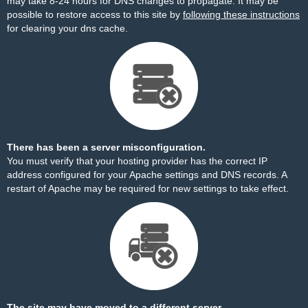
may take 8-24 hours for DNS changes to propagate. It may be
possible to restore access to this site by
following these instructions
for clearing your dns cache.
There has been a server misconfiguration.
You must verify that your hosting provider has the correct IP
address configured for your Apache settings and DNS records. A
restart of Apache may be required for new settings to take effect.
The site may have moved to a different server.